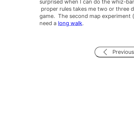
surprised when I can do the whiz-ban
proper rules takes me two or three da
game. The second map experiment (the
need a
long walk
.
Previous