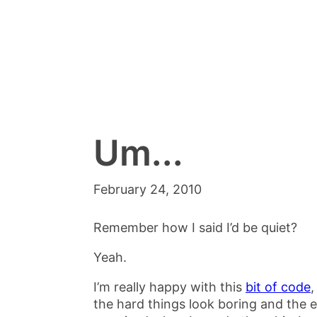
Um...
February 24, 2010
Remember how I said I’d be quiet?
Yeah.
I’m really happy with this
bit of code
,
the hard things look boring and the e