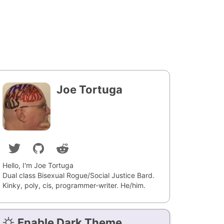
Joe Tortuga
Hello, I'm Joe Tortuga
Dual class Bisexual Rogue/Social Justice Bard.
Kinky, poly, cis, programmer-writer. He/him.
Enable Dark Theme