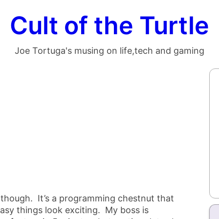
Cult of the Turtle
Joe Tortuga's musing on life,tech and gaming
 though. It’s a programming chestnut that
asy things look exciting. My boss is