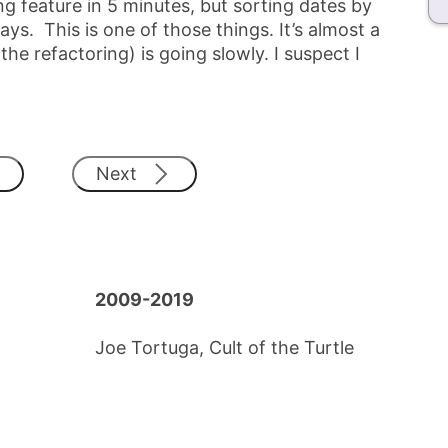
g feature in 5 minutes, but sorting dates by
ys. This is one of those things. It’s almost a
 refactoring) is going slowly. I suspect I
Next
2009-2019
Joe Tortuga, Cult of the Turtle