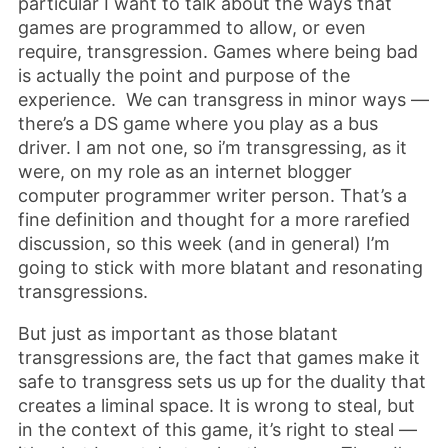
particular I want to talk about the ways that
games are programmed to allow, or even
require, transgression. Games where being bad
is actually the point and purpose of the
experience. We can transgress in minor ways —
there’s a DS game where you play as a bus
driver. I am not one, so i’m transgressing, as it
were, on my role as an internet blogger
computer programmer writer person. That’s a
fine definition and thought for a more rarefied
discussion, so this week (and in general) I’m
going to stick with more blatant and resonating
transgressions.
But just as important as those blatant
transgressions are, the fact that games make it
safe to transgress sets us up for the duality that
creates a liminal space. It is wrong to steal, but
in the context of this game, it’s right to steal —