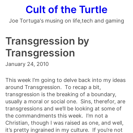
Cult of the Turtle
Joe Tortuga's musing on life,tech and gaming
Transgression by
Transgression
January 24, 2010
This week I’m going to delve back into my ideas
around Transgression. To recap a bit,
transgression is the breaking of a boundary,
usually a moral or social one. Sins, therefor, are
transgressions and we’ll be looking at some of
the commandments this week. I’m not a
Christian, though I was raised as one, and well,
it’s pretty ingrained in my culture. If you’re not