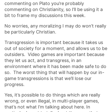
commenting on Plato you’re probably
commenting on Christianity, so I’ll be using it a
bit to frame my discussions this week.
No worries, any moralizing I may do won’t really
be particularly Christian.
Transgression is important because it takes us
out of society for a moment, and allows us to be
outsiders. Video games are important because
they let us act, and transgress, in an
environment where it has been made safe to do
so. The worst thing that will happen by our in-
game transgressions is that we’ll lose our
progress.
Yes, it’s possible to do things which are really
wrong, or even illegal, in multi-player games,
that’s not what I’m talking about here. In