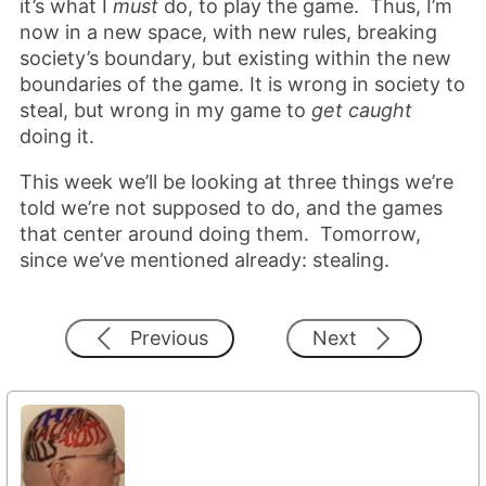
it’s what I
must
do, to play the game. Thus, I’m
now in a new space, with new rules, breaking
society’s boundary, but existing within the new
boundaries of the game. It is wrong in society to
steal, but wrong in my game to
get caught
doing it.
This week we’ll be looking at three things we’re
told we’re not supposed to do, and the games
that center around doing them. Tomorrow,
since we’ve mentioned already: stealing.
Previous
Next