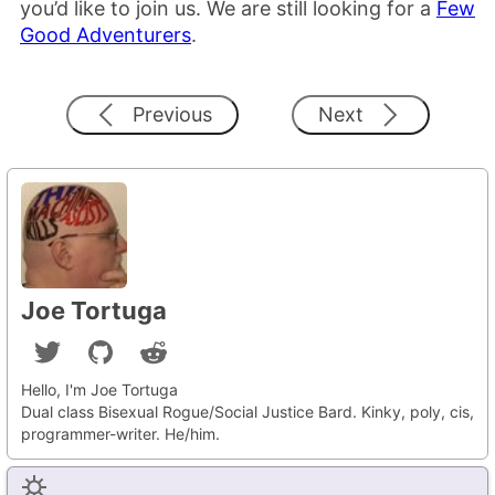
you’d like to join us. We are still looking for a
Few
Good Adventurers
.
Previous
Next
Joe Tortuga
Hello, I'm Joe Tortuga
Dual class Bisexual Rogue/Social Justice Bard. Kinky, poly, cis,
programmer-writer. He/him.