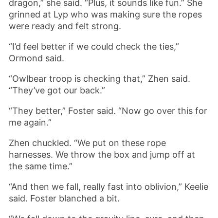
dragon,” she said. “Plus, it sounds like fun.” She
grinned at Lyp who was making sure the ropes
were ready and felt strong.
“I’d feel better if we could check the ties,”
Ormond said.
“Owlbear troop is checking that,” Zhen said.
“They’ve got our back.”
“They better,” Foster said. “Now go over this for
me again.”
Zhen chuckled. “We put on these rope
harnesses. We throw the box and jump off at
the same time.”
“And then we fall, really fast into oblivion,” Keelie
said. Foster blanched a bit.