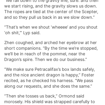
“We fall down to the gravity line, sure. and then
we start rising, and the gravity slows us down.
The ropes are tied at the center of the Scepter,
and so they pull us back in as we slow down.”
“That’s when we shout ‘wheeee’ and you shout
‘oh shit,’” Lyp said.
Zhen coughed, and arched her eyebrow at her
short companions. “By the time we’re stopped,
we’ll be in reach of the pommel, near the
Dragon’s spire. Then we do our business.”
“We make sure Petracalifax’s box lands safely,
and the nice ancient dragon is happy,” Foster
recited, as he checked his harness. “We pass
along our requests, and she does the same.”
“Then she tosses us back,” Ormond said
morosely. His shield was strapped carefully to