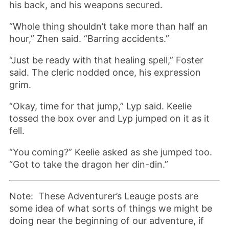
his back, and his weapons secured.
“Whole thing shouldn’t take more than half an
hour,” Zhen said. “Barring accidents.”
“Just be ready with that healing spell,” Foster
said. The cleric nodded once, his expression
grim.
“Okay, time for that jump,” Lyp said. Keelie
tossed the box over and Lyp jumped on it as it
fell.
“You coming?” Keelie asked as she jumped too.
“Got to take the dragon her din-din.”
Note: These Adventurer’s Leauge posts are
some idea of what sorts of things we might be
doing near the beginning of our adventure, if