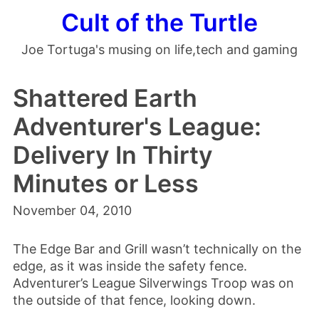
Cult of the Turtle
Joe Tortuga's musing on life,tech and gaming
Shattered Earth
Adventurer's League:
Delivery In Thirty
Minutes or Less
November 04, 2010
The Edge Bar and Grill wasn’t technically on the
edge, as it was inside the safety fence.
Adventurer’s League Silverwings Troop was on
the outside of that fence, looking down.