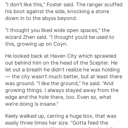
“I don’t like this,” Foster said. The ranger scuffed
his boot against the side, knocking a stone
down in to the abyss beyond.
“I thought you liked wide open spaces,” the
wizard Zhen said. “I thought you’d be used to
this, growing up on Coyn.
He looked back at Haven City which sprawled
out behind him on the head of the Scepter. He
let out a breath he didn’t realize he was holding
— the city wasn’t much better, but at least there
was ground. “I like the ground,” he said. “And
growing things. I always stayed away from the
edge and the hole there, too. Even so, what
we’re doing is insane.”
Keely walked up, carring a huge box, that was
easily three times her size. “Gotta feed the