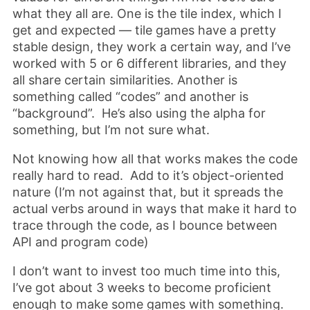
what they all are. One is the tile index, which I
get and expected — tile games have a pretty
stable design, they work a certain way, and I’ve
worked with 5 or 6 different libraries, and they
all share certain similarities. Another is
something called “codes” and another is
“background”. He’s also using the alpha for
something, but I’m not sure what.
Not knowing how all that works makes the code
really hard to read. Add to it’s object-oriented
nature (I’m not against that, but it spreads the
actual verbs around in ways that make it hard to
trace through the code, as I bounce between
API and program code)
I don’t want to invest too much time into this,
I’ve got about 3 weeks to become proficient
enough to make some games with something.