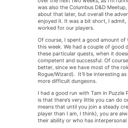
over the next two weeks, as I’m runn
was also the Columbus D&D Meetup, an
about that later, but overall the adv
enjoyed it. It was a bit short, I admit
worked for our players.
Of course, I spent a good amount of
this week. We had a couple of good da
these particular quests, when it doe
competent and successful. Of course
better, since we have most of the rol
Rogue/Wizard). It’ll be interesting 
more difficult dungeons.
I had a good run with Tam in Puzzle Pi
is that there’s very little you can do
means that until you join a steady c
player than I am, I think), you are al
their ability or who has interpersona