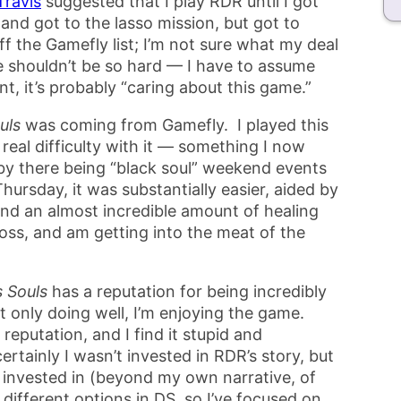
Travis
suggested that I play RDR until I got
 and got to the lasso mission, but got to
off the Gamefly list; I’m not sure what my deal
me shouldn’t be so hard — I have to assume
nt, it’s probably “caring about this game.”
uls
was coming from Gamefly. I played this
real difficulty with it — something I now
by there being “black soul” weekend events
hursday, it was substantially easier, aided by
 and an almost incredible amount of healing
t boss, and am getting into the meat of the
 Souls
has a reputation for being incredibly
t only doing well, I’m enjoying the game.
reputation, and I find it stupid and
certainly I wasn’t invested in RDR’s story, but
e invested in (beyond my own narrative, of
s different options in DS, so I’ve focused on