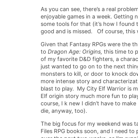
As you can see, there’s a real proble
enjoyable games in a week. Getting n
some tools for that (it’s how I found t
good and is missed. Of course, this w
Given that Fantasy RPGs were the th
to
Dragon Age: Origins,
this time to 
of my favorite D&D fighters, a charac
just wanted to go on to the next thin
monsters to kill, or door to knock do
more intense story and characteriza
blast to play. My City Elf Warrior is
Elf origin story much more fun to play
course, I k new I didn’t have to mak
die, anyway, too).
The big focus for my weekend was ta
Files RPG books soon, and I need to