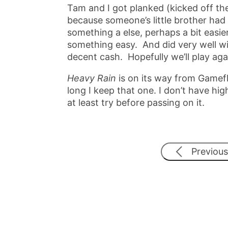
Tam and I got planked (kicked off the
because someone’s little brother had 
something a else, perhaps a bit easier.
something easy. And did very well wi
decent cash. Hopefully we’ll play aga
Heavy Rain
is on its way from Gamefly
long I keep that one. I don’t have high
at least try before passing on it.
Previous