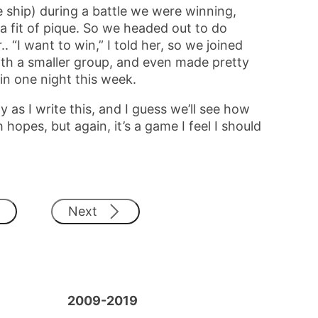
 ship) during a battle we were winning,
a fit of pique. So we headed out to do
. “I want to win,” I told her, so we joined
th a smaller group, and even made pretty
in one night this week.
 as I write this, and I guess we’ll see how
 hopes, but again, it’s a game I feel I should
Next
2009-2019