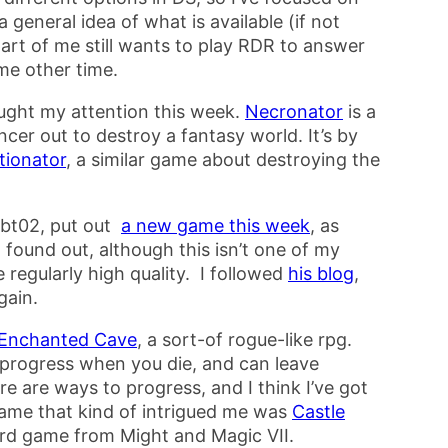
 general idea of what is available (if not
art of me still wants to play RDR to answer
me other time.
ught my attention this week.
Necronator
is a
er out to destroy a fantasy world. It’s by
tionator
, a similar game about destroying the
mbt02, put out
a new game this week
, as
I found out, although this isn’t one of my
 regularly high quality. I followed
his blog
,
gain.
Enchanted Cave
, a sort-of rogue-like rpg.
 progress when you die, and can leave
e are ways to progress, and I think I’ve got
ame that kind of intrigued me was
Castle
ard game from Might and Magic VII.