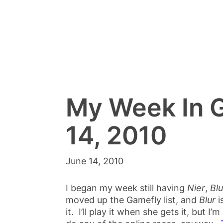
My Week In 
14, 2010
June 14, 2010
I began my week still having
Nier
,
Blu
moved up the Gamefly list, and
Blur
i
it. I’ll play it when she gets it, but I’m 