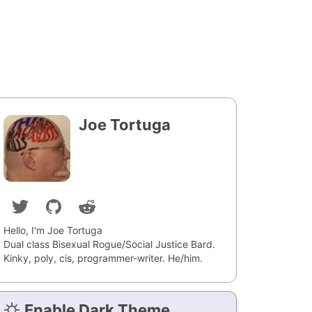
Joe Tortuga
Hello, I'm Joe Tortuga
Dual class Bisexual Rogue/Social Justice Bard.
Kinky, poly, cis, programmer-writer. He/him.
Enable Dark Theme