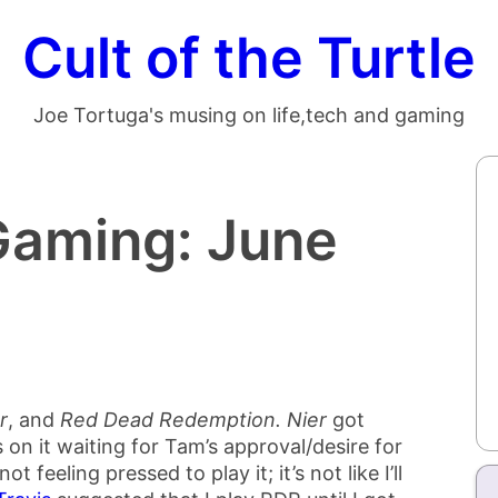
Cult of the Turtle
Joe Tortuga's musing on life,tech and gaming
Gaming: June
r
, and
Red Dead Redemption.
Nier
got
s on it waiting for Tam’s approval/desire for
not feeling pressed to play it; it’s not like I’ll