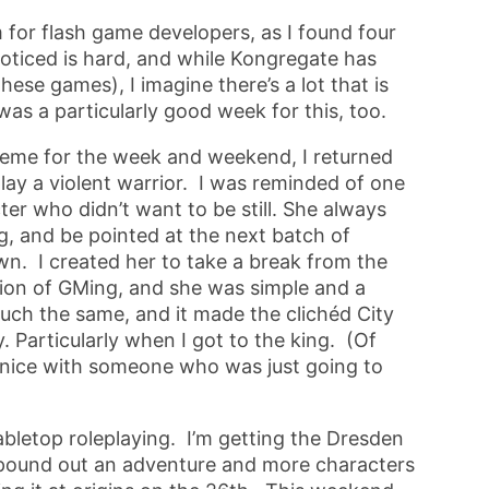
m for flash game developers, as I found four
oticed is hard, and while Kongregate has
hese games), I imagine there’s a lot that is
as a particularly good week for this, too.
eme for the week and weekend, I returned
play a violent warrior. I was reminded of one
ter who didn’t want to be still. She always
g, and be pointed at the next batch of
wn. I created her to take a break from the
tion of GMing, and she was simple and a
 much the same, and it made the clichéd City
. Particularly when I got to the king. (Of
e nice with someone who was just going to
bletop roleplaying. I’m getting the Dresden
 pound out an adventure and more characters