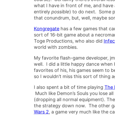
what I have in front of me, and have a
entirely
possible
) to do next. Some p
that conundrum, but, well, maybe so
Kongregate
has a few games that ca
sort of 16-bit game about a necromanc
Toge Productions, who also did
Infec
world with zombies.
My favorite flash-game developer, j
well. I did a little happy dance when 
favorites of his, his games seem to be
so I wouldn’t miss this sort of thing a
I also spent a bit of time playing
The 
Much like Demon’s Souls you lose all
(dropping all normal equipment). Ther
the strategy down now. The other g
Wars 2
, a game very much like the c