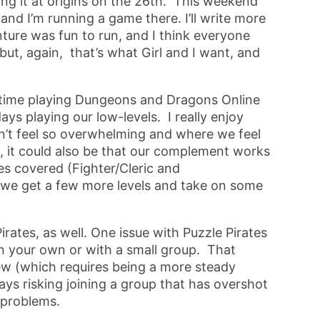
ing it at origins on the 26th. This weekend
d I’m running a game there. I’ll write more
enture was fun to run, and I think everyone
, but, again, that’s what Girl and I want, and
 time playing Dungeons and Dragons Online
ys playing our low-levels. I really enjoy
sn’t feel so overwhelming and where we feel
, it could also be that our complement works
es covered (Fighter/Cleric and
as we get a few more levels and take on some
rates, as well. One issue with Puzzle Pirates
 on your own or with a small group. That
rew (which requires being a more steady
ways risking joining a group that has overshot
l problems.