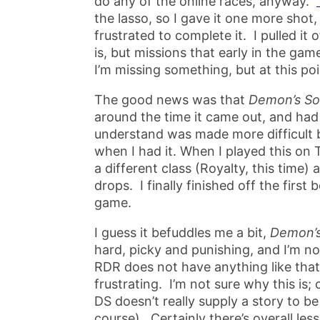
do any of the online races, anyway.
the lasso, so I gave it one more shot,
frustrated to complete it. I pulled it 
is, but missions that early in the ga
I’m missing something, but at this poi
The good news was that
Demon’s So
around the time it came out, and had 
understand was made more difficult 
when I had it. When I played this on T
a different class (Royalty, this time)
drops. I finally finished off the firs
game.
I guess it befuddles me a bit,
Demon’s
hard, picky and punishing, and I’m no
RDR does not have anything like that 
frustrating. I’m not sure why this is; 
DS doesn’t really supply a story to b
course). Certainly there’s overall les