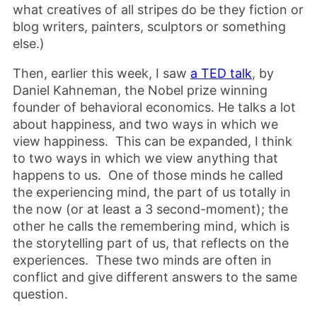
what creatives of all stripes do be they fiction or
blog writers, painters, sculptors or something
else.)
Then, earlier this week, I saw
a TED talk
, by
Daniel Kahneman, the Nobel prize winning
founder of behavioral economics. He talks a lot
about happiness, and two ways in which we
view happiness. This can be expanded, I think
to two ways in which we view anything that
happens to us. One of those minds he called
the experiencing mind, the part of us totally in
the now (or at least a 3 second-moment); the
other he calls the remembering mind, which is
the storytelling part of us, that reflects on the
experiences. These two minds are often in
conflict and give different answers to the same
question.