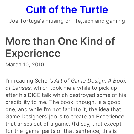
Cult of the Turtle
Joe Tortuga's musing on life,tech and gaming
More than One Kind of
Experience
March 10, 2010
I’m reading Schell’s
Art of Game Design: A Book
of Lenses
, which took me a while to pick up
after his DICE talk which destroyed some of his
credibility to me. The book, though, is a good
one, and while I’m not far into it, the idea that
Game Designers’ job is to create an Experience
that arises out of a game. (I’d say, that except
for the ‘game’ parts of that sentence, this is