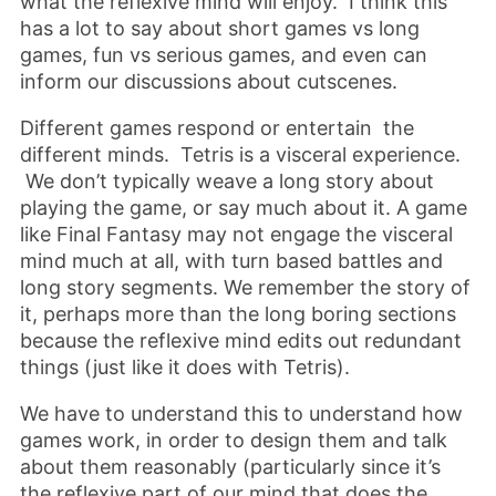
what the reflexive mind will enjoy. I think this
has a lot to say about short games vs long
games, fun vs serious games, and even can
inform our discussions about cutscenes.
Different games respond or entertain the
different minds. Tetris is a visceral experience.
We don’t typically weave a long story about
playing the game, or say much about it. A game
like Final Fantasy may not engage the visceral
mind much at all, with turn based battles and
long story segments. We remember the story of
it, perhaps more than the long boring sections
because the reflexive mind edits out redundant
things (just like it does with Tetris).
We have to understand this to understand how
games work, in order to design them and talk
about them reasonably (particularly since it’s
the reflexive part of our mind that does the