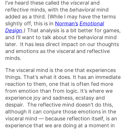
I’ve heard these called the
visceral
and
reflective
minds, with the
behavioral
mind
added as a third. (While I may have the terms
slightly off, this is in
Norman’s
Emotional
Design
.)
That analysis is a bit better for games,
and I’ll want to talk about the behavioral mind
later. It has less direct impact on our thoughts
and emotions as the visceral and reflective
minds.
The visceral mind is the one that experiences
things. That’s what it does. It has an immediate
reaction to them, one that is often fed more
from emotion than from logic. It’s where we
experience joy and sadness, ecstasy and
despair. The reflective mind doesn’t do this,
although it can conjure those emotions in the
visceral mind — because reflection itself, is an
experience that we are doing at a moment in