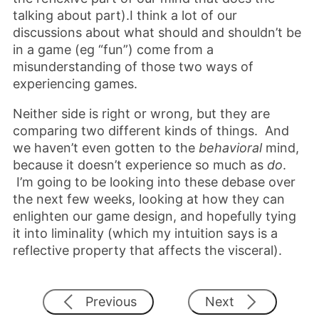
talking about part).I think a lot of our
discussions about what should and shouldn’t be
in a game (eg “fun”) come from a
misunderstanding of those two ways of
experiencing games.
Neither side is right or wrong, but they are
comparing two different kinds of things. And
we haven’t even gotten to the
behavioral
mind,
because it doesn’t experience so much as
do
.
I’m going to be looking into these debase over
the next few weeks, looking at how they can
enlighten our game design, and hopefully tying
it into liminality (which my intuition says is a
reflective property that affects the visceral).
Previous
Next