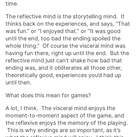
time.
The reflective mind is the storytelling mind. It
thinks back on the experiences, and says, “That
was fun.” or “I enjoyed that.” or “It was good
until the end, too bad the ending spoiled the
whole thing.” Of course the visceral mind was
having fun there, right up until the end. But the
reflective mind just can’t shake how bad that
ending was, and it obliterates all those other,
theoretically good, experiences you’d had up
until then.
What does this mean for games?
A lot, I think. The visceral mind enjoys the
moment-to-moment aspect of the game, and
the reflexive enjoys the memory of the playing.
This is why endings are so important, as it’s