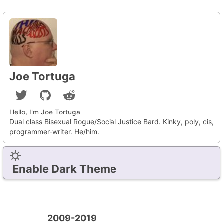
Joe Tortuga
Hello, I'm Joe Tortuga
Dual class Bisexual Rogue/Social Justice Bard. Kinky, poly, cis,
programmer-writer. He/him.
Enable Dark Theme
2009-2019