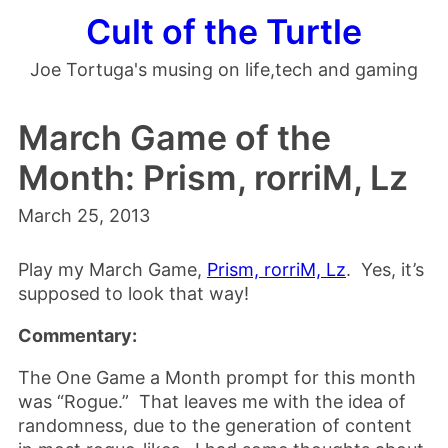
Cult of the Turtle
Joe Tortuga's musing on life,tech and gaming
March Game of the
Month: Prism, rorriM, Lz
March 25, 2013
Play my March Game,
Prism, rorriM, Lz
. Yes, it’s
supposed to look that way!
Commentary:
The One Game a Month prompt for this month
was “Rogue.” That leaves me with the idea of
randomness, due to the generation of content