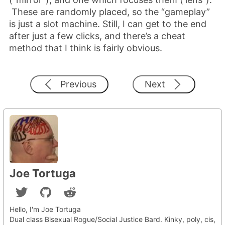
These are randomly placed, so the “gameplay”
is just a slot machine. Still, I can get to the end
after just a few clicks, and there’s a cheat
method that I think is fairly obvious.
Previous
Next
Joe Tortuga
Hello, I'm Joe Tortuga
Dual class Bisexual Rogue/Social Justice Bard. Kinky, poly, cis,