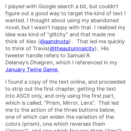
I played with Google search a bit, but couldn’t
figure out a good way to target the kind of text I
wanted. I thought about using my abandoned
novel, but I wasn’t happy with that. I realized my
idea was kind of “glitchy” and that made me
think of Alex (
@aandnota
) . That led me quickly
to think of Travis(
@theautumnalcity
). His
tweeter handle refers to Samuel R.
Delaney’s
Dhalgren
, which I referenced in my
January Twine Game.
I found a copy of the text online, and proceeded
to strip out the first chapter, getting the text
into ASCII only, and only using hte first part,
which is called, “Prism, Mirror, Lens”. That led
me to the action of the three buttons below,
one of which can widen the variation of the
colors (prism), one which reverses them
(“mirror”), and one which focuses them (‘lens”).