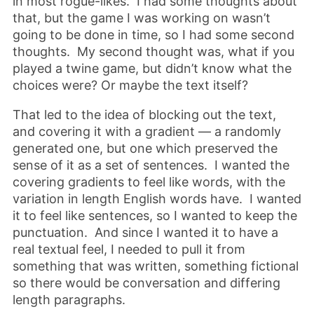
in most rogue-likes. I had some thoughts about
that, but the game I was working on wasn’t
going to be done in time, so I had some second
thoughts. My second thought was, what if you
played a twine game, but didn’t know what the
choices were? Or maybe the text itself?
That led to the idea of blocking out the text,
and covering it with a gradient — a randomly
generated one, but one which preserved the
sense of it as a set of sentences. I wanted the
covering gradients to feel like words, with the
variation in length English words have. I wanted
it to feel like sentences, so I wanted to keep the
punctuation. And since I wanted it to have a
real textual feel, I needed to pull it from
something that was written, something fictional
so there would be conversation and differing
length paragraphs.