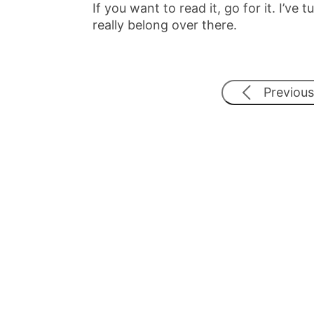
If you want to read it, go for it. I’v
really belong over there.
Previous