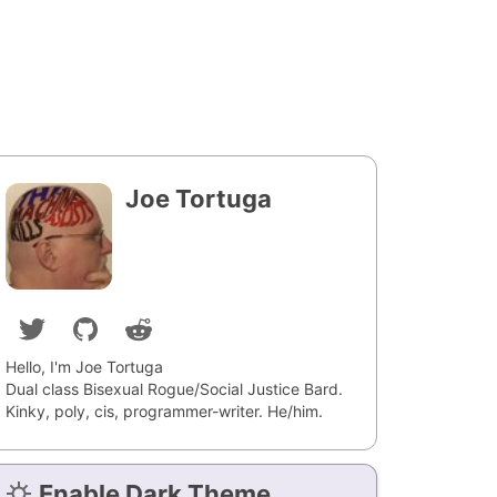
Joe Tortuga
Hello, I'm Joe Tortuga
Dual class Bisexual Rogue/Social Justice Bard.
Kinky, poly, cis, programmer-writer. He/him.
Enable Dark Theme