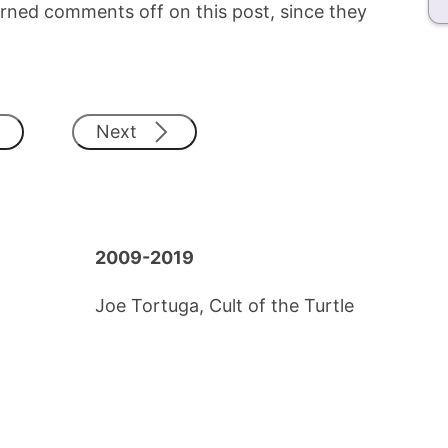
e turned comments off on this post, since they
Next
2009-2019
Joe Tortuga, Cult of the Turtle