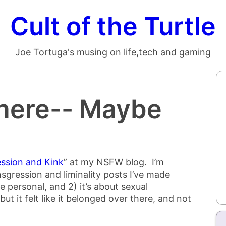
Cult of the Turtle
Joe Tortuga's musing on life,tech and gaming
There-- Maybe
ssion and Kink
” at my NSFW blog. I’m
ransgression and liminality posts I’ve made
re personal, and 2) it’s about sexual
but it felt like it belonged over there, and not