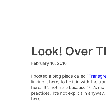
Look! Over 
February 10, 2010
I posted a blog piece called ”
Transgre
linking it here, to tie it in with the t
here. It’s not here because 1) it’s mo
practices. It’s not explicit in anyway, 
here.