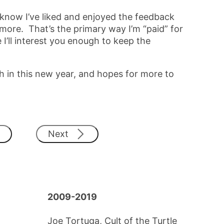
 know I’ve liked and enjoyed the feedback
 more. That’s the primary way I’m “paid” for
 I’ll interest you enough to keep the
 in this new year, and hopes for more to
Next
2009-2019
Joe Tortuga, Cult of the Turtle