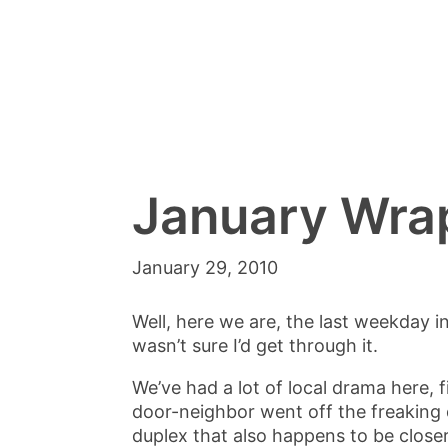
January Wra
January 29, 2010
Well, here we are, the last weekday in
wasn’t sure I’d get through it.
We’ve had a lot of local drama here, f
door-neighbor went off the freaking 
duplex that also happens to be closer