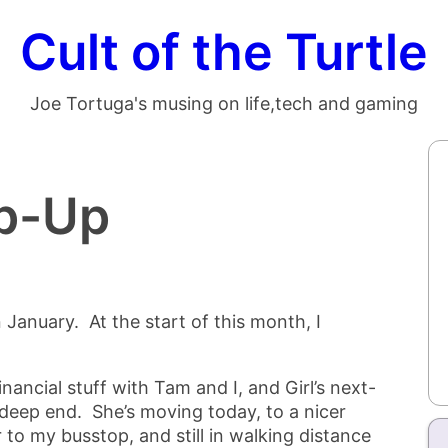
Cult of the Turtle
Joe Tortuga's musing on life,tech and gaming
p-Up
 January. At the start of this month, I
inancial stuff with Tam and I, and Girl’s next-
deep end. She’s moving today, to a nicer
 to my busstop, and still in walking distance