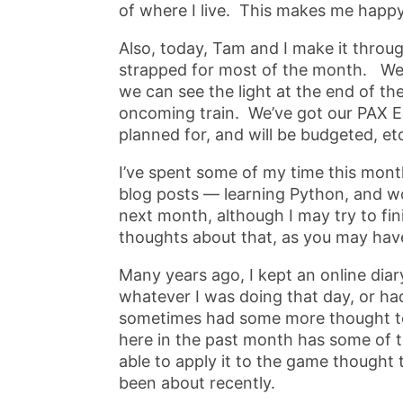
of where I live. This makes me happy
Also, today, Tam and I make it throug
strapped for most of the month. We’r
we can see the light at the end of th
oncoming train. We’ve got our PAX Ea
planned for, and will be budgeted, et
I’ve spent some of my time this month
blog posts — learning Python, and wo
next month, although I may try to fin
thoughts about that, as you may hav
Many years ago, I kept an online diar
whatever I was doing that day, or ha
sometimes had some more thought to 
here in the past month has some of tha
able to apply it to the game thought t
been about recently.