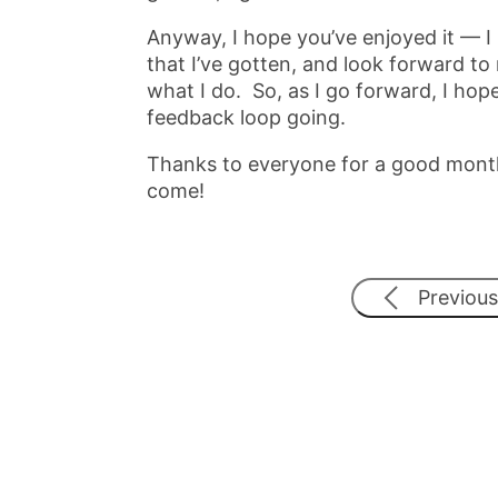
Anyway, I hope you’ve enjoyed it — I
that I’ve gotten, and look forward to
what I do. So, as I go forward, I hope
feedback loop going.
Thanks to everyone for a good month
come!
Previous