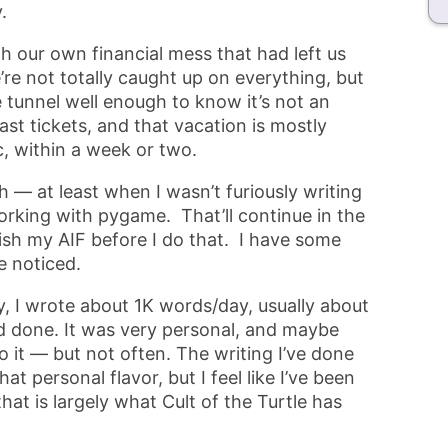
.
h our own financial mess that had left us
e not totally caught up on everything, but
e tunnel well enough to know it’s not an
st tickets, and that vacation is mostly
c, within a week or two.
 — at least when I wasn’t furiously writing
rking with pygame. That’ll continue in the
ish my AIF before I do that. I have some
e noticed.
y, I wrote about 1K words/day, usually about
d done. It was very personal, and maybe
it — but not often. The writing I’ve done
t personal flavor, but I feel like I’ve been
hat is largely what Cult of the Turtle has