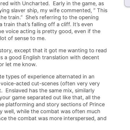
red with Uncharted. Early in the game, as
 flying slaver ship, my wife commented, ” This
the train.” She’s referring to the opening
ain that’s falling off a cliff. It’s even
e voice acting is pretty good, even if the
ot of sense to me.
story, except that it got me wanting to read
s a good English translation with decent
or let me know.
te types of experience alternated in an
l-voice-acted cut-scenes (often very very
. Enslaved has the same mix, similarly
our game separated out like that, all the
e platforming and story sections of Prince
ly well, while the combat was often much
since the combat was more interspersed, and