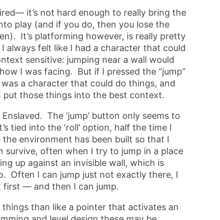
ired— it’s not hard enough to really bring the
nto play (and if you do, then you lose the
). It’s platforming however, is really pretty
I always felt like I had a character that could
ntext sensitive: jumping near a wall would
 how I was facing. But if I pressed the “jump”
I was a character that could do things, and
ut those things into the best context.
n Enslaved. The ‘jump’ button only seems to
 tied into the ‘roll’ option, half the time I
e the environment has been built so that I
can survive, often when I try to jump in a place
ling up against an invisible wall, which is
. Often I can jump just not exactly there, I
 first — and then I can jump.
o things than like a pointer that activates an
amming and level design these may be