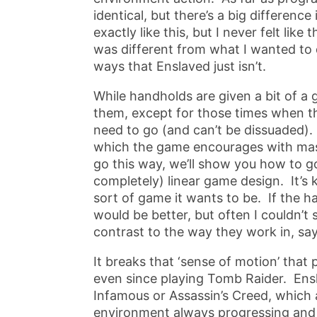
identical, but there’s a big differenc
exactly like this, but I never felt li
was different from what I wanted to do
ways that Enslaved just isn’t.
While handholds are given a bit of a
them, except for those times when the
need to go (and can’t be dissuaded)
which the game encourages with mask
go this way, we’ll show you how to go
completely) linear game design. It’s 
sort of game it wants to be. If the h
would be better, but often I couldn’t
contrast to the way they work in, say
It breaks that ‘sense of motion’ tha
even since playing Tomb Raider. Ensl
Infamous or Assassin’s Creed, which
environment always progressing and