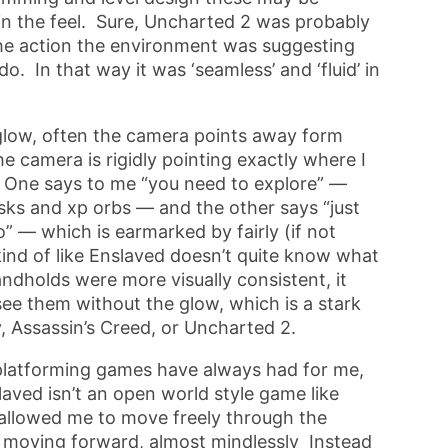
e in the feel. Sure, Uncharted 2 was probably
ke the action the environment was suggesting
. In that way it was ‘seamless’ and ‘fluid’ in
 glow, often the camera points away form
 camera is rigidly pointing exactly where I
. One says to me “you need to explore” —
s and xp orbs — and the other says “just
” — which is earmarked by fairly (if not
kind of like Enslaved doesn’t quite know what
andholds were more visually consistent, it
 see them without the glow, which is a stark
, Assassin’s Creed, or Uncharted 2.
t platforming games have always had for me,
aved isn’t an open world style game like
 allowed me to move freely through the
 moving forward, almost mindlessly Instead