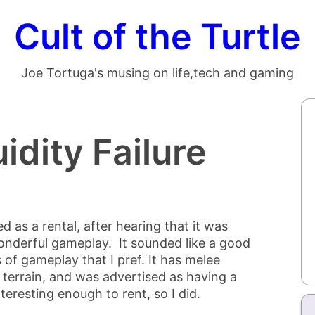
Cult of the Turtle
Joe Tortuga's musing on life,tech and gaming
uidity Failure
d as a rental, after hearing that it was
onderful gameplay. It sounded like a good
 of gameplay that I pref. It has melee
 terrain, and was advertised as having a
eresting enough to rent, so I did.