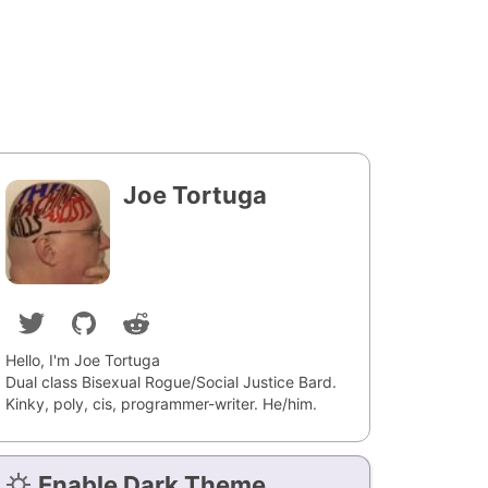
Joe Tortuga
Hello, I'm Joe Tortuga
Dual class Bisexual Rogue/Social Justice Bard.
Kinky, poly, cis, programmer-writer. He/him.
Enable Dark Theme