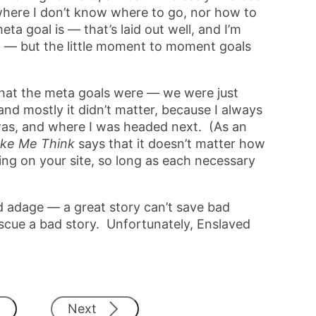
here I don’t know where to go, nor how to
ta goal is — that’s laid out well, and I’m
t — but the little moment to moment goals
what the meta goals were — we were just
and mostly it didn’t matter, because I always
as, and where I was headed next. (As an
ake Me Think
says that it doesn’t matter how
ing on your site, so long as each necessary
old adage — a great story can’t save bad
cue a bad story. Unfortunately, Enslaved
Next