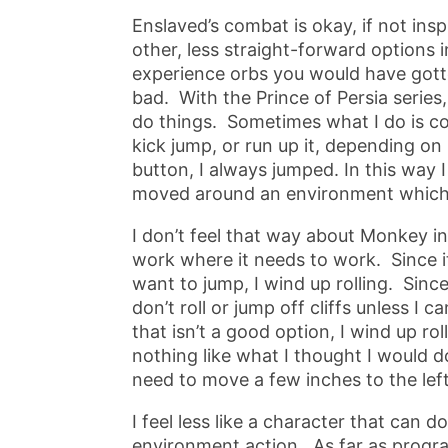
Enslaved’s combat is okay, if not insp
other, less straight-forward options i
experience orbs you would have gotten
bad. With the Prince of Persia series, 
do things. Sometimes what I do is co
kick jump, or run up it, depending on
button, I always jumped. In this way 
moved around an environment which p
I don’t feel that way about Monkey i
work where it needs to work. Since it’s
want to jump, I wind up rolling. Sinc
don’t roll or jump off cliffs unless I 
that isn’t a good option, I wind up rol
nothing like what I thought I would do
need to move a few inches to the left
I feel less like a character that can d
environment action. As far as progr