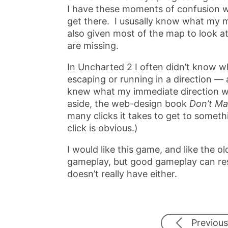
I have these moments of confusion w
get there. I ususally know what my me
also given most of the map to look a
are missing.
In Uncharted 2 I often didn’t know 
escaping or running in a direction — 
knew what my immediate direction w
aside, the web-design book
Don’t M
many clicks it takes to get to someth
click is obvious.)
I would like this game, and like the 
gameplay, but good gameplay can res
doesn’t really have either.
Previous