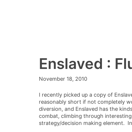
Enslaved : Fl
November 18, 2010
I recently picked up a copy of Enslave
reasonably short if not completely w
diversion, and Enslaved has the kinds
combat, climbing through interesting
strategy/decision making element. Int