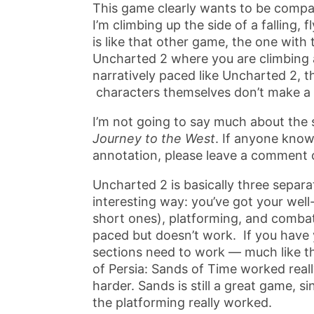
This game clearly wants to be compa
I’m climbing up the side of a falling,
is like that other game, the one with 
Uncharted 2 where you are climbing a tr
narratively paced like Uncharted 2, th
characters themselves don’t make a l
I’m not going to say much about the 
Journey to the West
. If anyone know
annotation, please leave a comment 
Uncharted 2 is basically three separa
interesting way: you’ve got your wel
short ones), platforming, and combat
paced but doesn’t work. If you have y
sections need to work — much like th
of Persia: Sands of Time worked real
harder. Sands is still a great game, 
the platforming really worked.