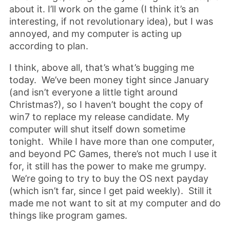
about it. I’ll work on the game (I think it’s an
interesting, if not revolutionary idea), but I was
annoyed, and my computer is acting up
according to plan.
I think, above all, that’s what’s bugging me
today. We’ve been money tight since January
(and isn’t everyone a little tight around
Christmas?), so I haven’t bought the copy of
win7 to replace my release candidate. My
computer will shut itself down sometime
tonight. While I have more than one computer,
and beyond PC Games, there’s not much I use it
for, it still has the power to make me grumpy.
We’re going to try to buy the OS next payday
(which isn’t far, since I get paid weekly). Still it
made me not want to sit at my computer and do
things like program games.