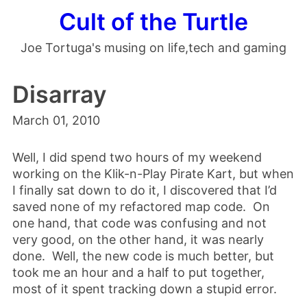
Cult of the Turtle
Joe Tortuga's musing on life,tech and gaming
Disarray
March 01, 2010
Well, I did spend two hours of my weekend
working on the Klik-n-Play Pirate Kart, but when
I finally sat down to do it, I discovered that I’d
saved none of my refactored map code. On
one hand, that code was confusing and not
very good, on the other hand, it was nearly
done. Well, the new code is much better, but
took me an hour and a half to put together,
most of it spent tracking down a stupid error.