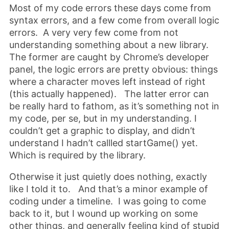
Most of my code errors these days come from
syntax errors, and a few come from overall logic
errors. A very very few come from not
understanding something about a new library.
The former are caught by Chrome’s developer
panel, the logic errors are pretty obvious: things
where a character moves left instead of right
(this actually happened). The latter error can
be really hard to fathom, as it’s something not in
my code, per se, but in my understanding. I
couldn’t get a graphic to display, and didn’t
understand I hadn’t callled startGame() yet.
Which is required by the library.
Otherwise it just quietly does nothing, exactly
like I told it to. And that’s a minor example of
coding under a timeline. I was going to come
back to it, but I wound up working on some
other things, and generally feeling kind of stupid