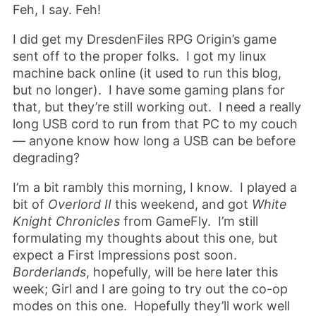
Feh, I say. Feh!
I did get my DresdenFiles RPG Origin’s game
sent off to the proper folks. I got my linux
machine back online (it used to run this blog,
but no longer). I have some gaming plans for
that, but they’re still working out. I need a really
long USB cord to run from that PC to my couch
— anyone know how long a USB can be before
degrading?
I’m a bit rambly this morning, I know. I played a
bit of
Overlord II
this weekend, and got
White
Knight Chronicles
from GameFly. I’m still
formulating my thoughts about this one, but
expect a First Impressions post soon.
Borderlands
, hopefully, will be here later this
week; Girl and I are going to try out the co-op
modes on this one. Hopefully they’ll work well