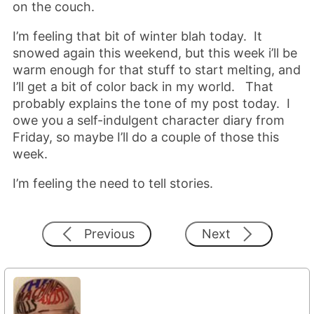
on the couch.
I’m feeling that bit of winter blah today. It
snowed again this weekend, but this week i’ll be
warm enough for that stuff to start melting, and
I’ll get a bit of color back in my world. That
probably explains the tone of my post today. I
owe you a self-indulgent character diary from
Friday, so maybe I’ll do a couple of those this
week.
I’m feeling the need to tell stories.
Previous
Next