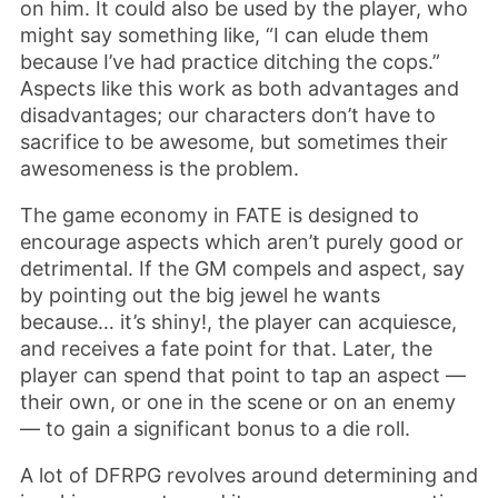
on him. It could also be used by the player, who
might say something like, “I can elude them
because I’ve had practice ditching the cops.”
Aspects like this work as both advantages and
disadvantages; our characters don’t have to
sacrifice to be awesome, but sometimes their
awesomeness is the problem.
The game economy in FATE is designed to
encourage aspects which aren’t purely good or
detrimental. If the GM compels and aspect, say
by pointing out the big jewel he wants
because… it’s shiny!, the player can acquiesce,
and receives a fate point for that. Later, the
player can spend that point to tap an aspect —
their own, or one in the scene or on an enemy
— to gain a significant bonus to a die roll.
A lot of DFRPG revolves around determining and