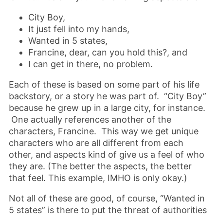
City Boy,
It just fell into my hands,
Wanted in 5 states,
Francine, dear, can you hold this?, and
I can get in there, no problem.
Each of these is based on some part of his life
backstory, or a story he was part of. “City Boy”
because he grew up in a large city, for instance.
One actually references another of the
characters, Francine. This way we get unique
characters who are all different from each
other, and aspects kind of give us a feel of who
they are. (The better the aspects, the better
that feel. This example, IMHO is only okay.)
Not all of these are good, of course, “Wanted in
5 states” is there to put the threat of authorities