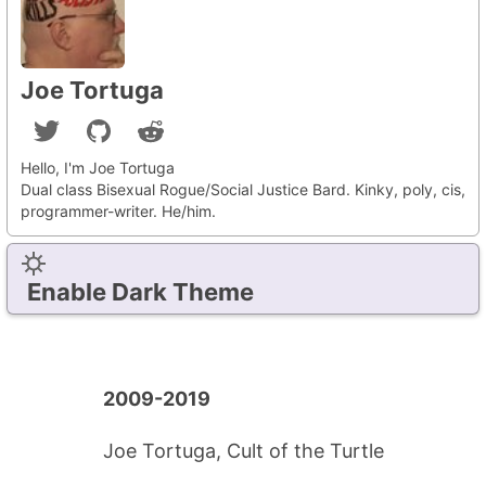
Joe Tortuga
Hello, I'm Joe Tortuga
Dual class Bisexual Rogue/Social Justice Bard. Kinky, poly, cis,
programmer-writer. He/him.
Enable Dark Theme
2009-2019
Joe Tortuga, Cult of the Turtle