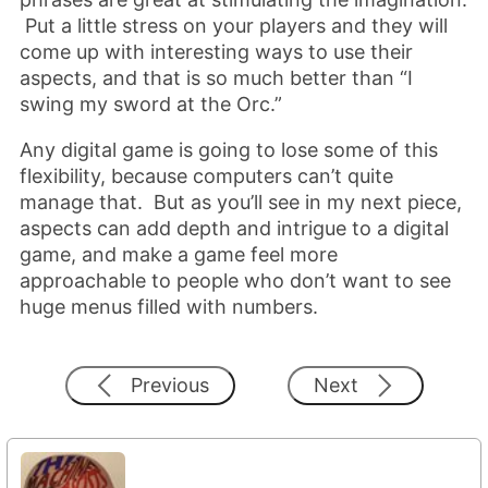
Put a little stress on your players and they will
come up with interesting ways to use their
aspects, and that is so much better than “I
swing my sword at the Orc.”
Any digital game is going to lose some of this
flexibility, because computers can’t quite
manage that. But as you’ll see in my next piece,
aspects can add depth and intrigue to a digital
game, and make a game feel more
approachable to people who don’t want to see
huge menus filled with numbers.
Previous
Next