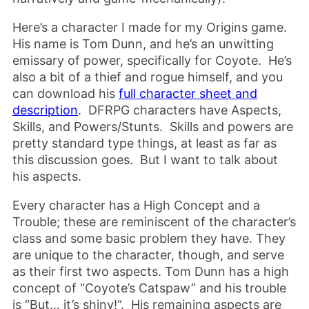
Here’s a character I made for my Origins game.
His name is Tom Dunn, and he’s an unwitting
emissary of power, specifically for Coyote. He’s
also a bit of a thief and rogue himself, and you
can download his
full character sheet and
description
. DFRPG characters have Aspects,
Skills, and Powers/Stunts. Skills and powers are
pretty standard type things, at least as far as
this discussion goes. But I want to talk about
his aspects.
Every character has a High Concept and a
Trouble; these are reminiscent of the character’s
class and some basic problem they have. They
are unique to the character, though, and serve
as their first two aspects. Tom Dunn has a high
concept of “Coyote’s Catspaw” and his trouble
is “But… it’s shiny!“. His remaining aspects are