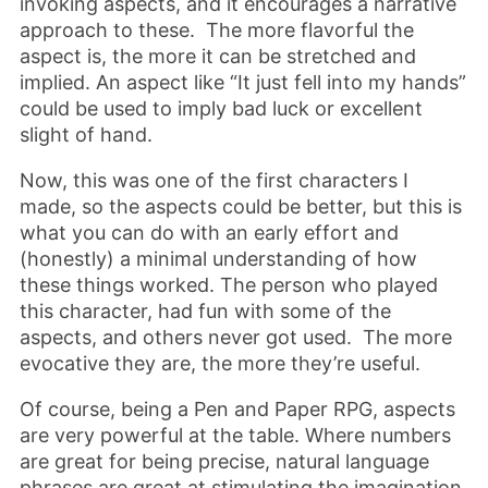
invoking aspects, and it encourages a narrative
approach to these. The more flavorful the
aspect is, the more it can be stretched and
implied. An aspect like “It just fell into my hands”
could be used to imply bad luck or excellent
slight of hand.
Now, this was one of the first characters I
made, so the aspects could be better, but this is
what you can do with an early effort and
(honestly) a minimal understanding of how
these things worked. The person who played
this character, had fun with some of the
aspects, and others never got used. The more
evocative they are, the more they’re useful.
Of course, being a Pen and Paper RPG, aspects
are very powerful at the table. Where numbers
are great for being precise, natural language
phrases are great at stimulating the imagination.