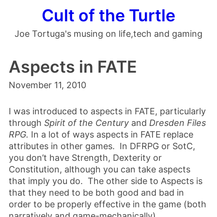
Cult of the Turtle
Joe Tortuga's musing on life,tech and gaming
Aspects in FATE
November 11, 2010
I was introduced to aspects in FATE, particularly
through
Spirit of the Century
and
Dresden Files
RPG.
In a lot of ways aspects in FATE replace
attributes in other games. In DFRPG or SotC,
you don’t have Strength, Dexterity or
Constitution, although you can take aspects
that imply you do. The other side to Aspects is
that they need to be both good and bad in
order to be properly effective in the game (both
narratively and game-mechanically).