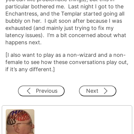
particular bothered me. Last night I got to the
Enchantress, and the Templar started going all
bubbly on her. I quit soon after because I was
exhausted (and mainly just trying to fix my
latency issues). I’m a bit concerned about what
happens next.
[I also want to play as a non-wizard and a non-
female to see how these conversations play out,
if it’s any different.]
Previous
Next