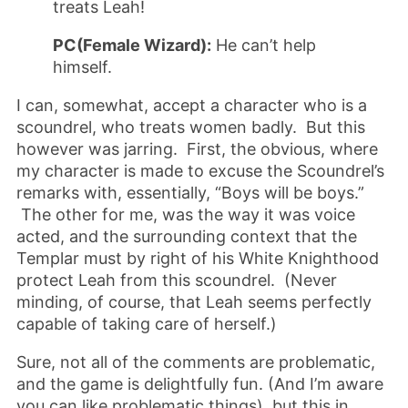
treats Leah!
PC(Female Wizard):
He can’t help
himself.
I can, somewhat, accept a character who is a
scoundrel, who treats women badly. But this
however was jarring. First, the obvious, where
my character is made to excuse the Scoundrel’s
remarks with, essentially, “Boys will be boys.”
The other for me, was the way it was voice
acted, and the surrounding context that the
Templar must by right of his White Knighthood
protect Leah from this scoundrel. (Never
minding, of course, that Leah seems perfectly
capable of taking care of herself.)
Sure, not all of the comments are problematic,
and the game is delightfully fun. (And I’m aware
you can like problematic things), but this in