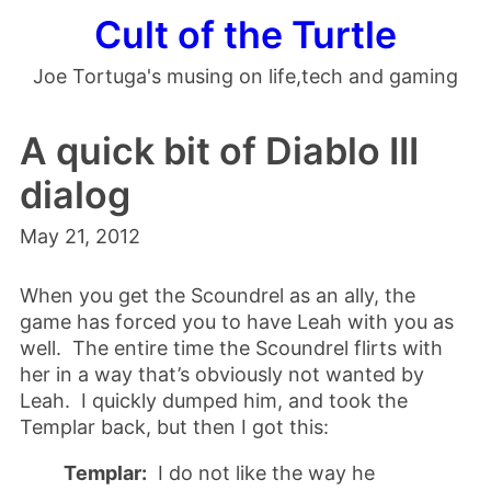
Cult of the Turtle
Joe Tortuga's musing on life,tech and gaming
A quick bit of Diablo III
dialog
May 21, 2012
When you get the Scoundrel as an ally, the
game has forced you to have Leah with you as
well. The entire time the Scoundrel flirts with
her in a way that’s obviously not wanted by
Leah. I quickly dumped him, and took the
Templar back, but then I got this:
Templar:
I do not like the way he