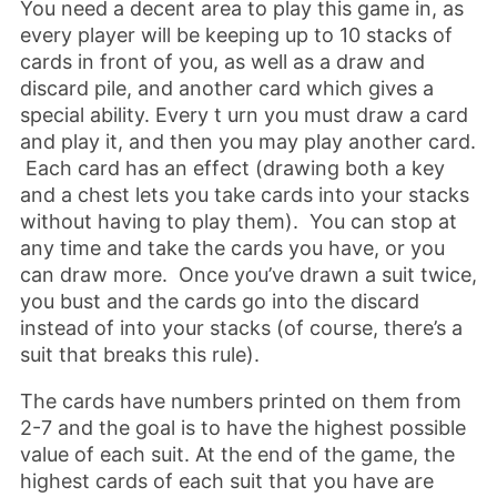
You need a decent area to play this game in, as
every player will be keeping up to 10 stacks of
cards in front of you, as well as a draw and
discard pile, and another card which gives a
special ability. Every t urn you must draw a card
and play it, and then you may play another card.
Each card has an effect (drawing both a key
and a chest lets you take cards into your stacks
without having to play them). You can stop at
any time and take the cards you have, or you
can draw more. Once you’ve drawn a suit twice,
you bust and the cards go into the discard
instead of into your stacks (of course, there’s a
suit that breaks this rule).
The cards have numbers printed on them from
2-7 and the goal is to have the highest possible
value of each suit. At the end of the game, the
highest cards of each suit that you have are