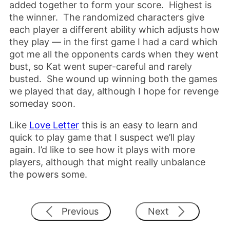
added together to form your score. Highest is
the winner. The randomized characters give
each player a different ability which adjusts how
they play — in the first game I had a card which
got me all the opponents cards when they went
bust, so Kat went super-careful and rarely
busted. She wound up winning both the games
we played that day, although I hope for revenge
someday soon.
Like
Love Letter
this is an easy to learn and
quick to play game that I suspect we’ll play
again. I’d like to see how it plays with more
players, although that might really unbalance
the powers some.
Previous
Next