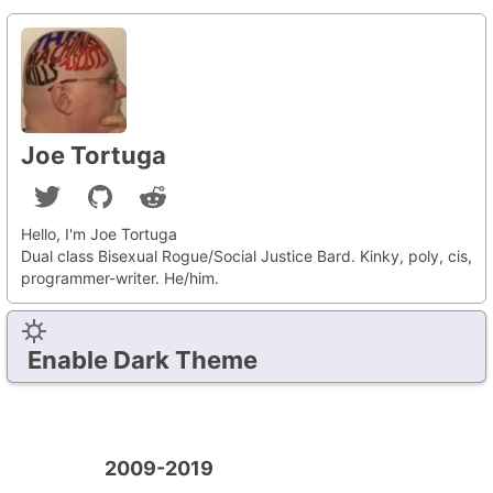
Joe Tortuga
Hello, I'm Joe Tortuga
Dual class Bisexual Rogue/Social Justice Bard. Kinky, poly, cis,
programmer-writer. He/him.
Enable Dark Theme
2009-2019