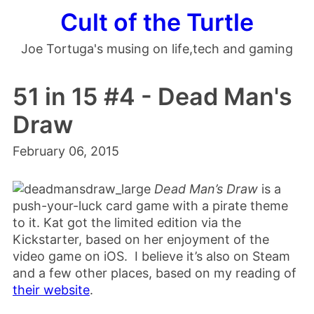
Cult of the Turtle
Joe Tortuga's musing on life,tech and gaming
51 in 15 #4 - Dead Man's
Draw
February 06, 2015
Dead Man’s Draw
is a
push-your-luck card game with a pirate theme
to it. Kat got the limited edition via the
Kickstarter, based on her enjoyment of the
video game on iOS. I believe it’s also on Steam
and a few other places, based on my reading of
their website
.