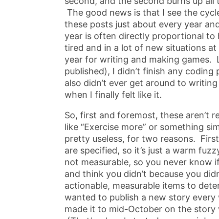
second, and the second burns up all 
The good news is that I see the cycl
these posts just about every year and
year is often directly proportional to
tired and in a lot of new situations a
year for writing and making games. Las
published), I didn’t finish any coding
also didn’t ever get around to writing 
when I finally felt like it.
So, first and foremost, these aren’t 
like “Exercise more” or something simi
pretty useless, for two reasons. First
are specified, so it’s just a warm fuz
not measurable, so you never know if y
and think you didn’t because you didn
actionable, measurable items to deter
wanted to publish a new story every
made it to mid-October on the story