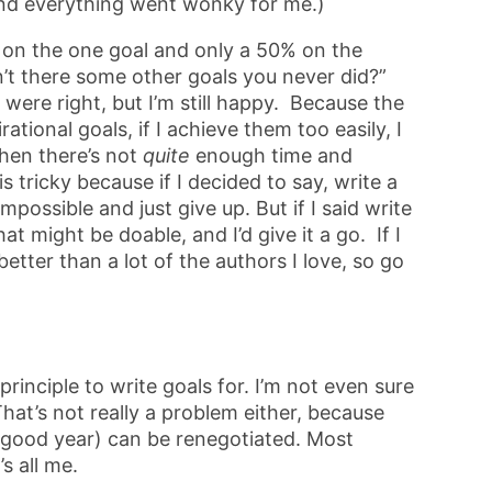
nd everything went wonky for me.)
5% on the one goal and only a 50% on the
’t there some other goals you never did?”
were right, but I’m still happy. Because the
rational goals, if I achieve them too easily, I
hen there’s not
quite
enough time and
 tricky because if I decided to say, write a
possible and just give up. But if I said write
t might be doable, and I’d give it a go. If I
better than a lot of the authors I love, so go
rinciple to write goals for. I’m not even sure
 That’s not really a problem either, because
a good year) can be renegotiated. Most
s all me.