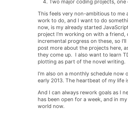
Two major coding projects, one 
This feels very non-ambitious to me as
work to do, and I want to do somethi
now, is my already started JavaScrip
project I’m working on with a friend
incremental progress on these, so I’l
post more about the projects here, as
they come up. I also want to learn T
plotting as part of the novel writing.
I’m also on a monthly schedule now of
early 2013. The heartbeat of my life is
And I can always rework goals as I nee
has been open for a week, and in my 
world now.