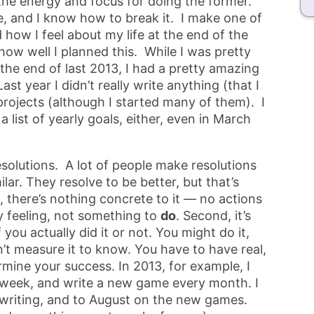
the energy and focus for doing the former.
e, and I know how to break it. I make one of
 how I feel about my life at the end of the
 how well I planned this. While I was pretty
t the end of last 2013, I had a pretty amazing
t year I didn’t really write anything (that I
 projects (although I started many of them). I
a list of yearly goals, either, even in March
resolutions. A lot of people make resolutions
lar. They resolve to be better, but that’s
, there’s nothing concrete to it — no actions
zy feeling, not something to
do
. Second, it’s
ou actually did it or not. You might do it,
’t measure it to know. You have to have real,
mine your success. In 2013, for example, I
 week, and write a new game every month. I
 writing, and to August on the new games.