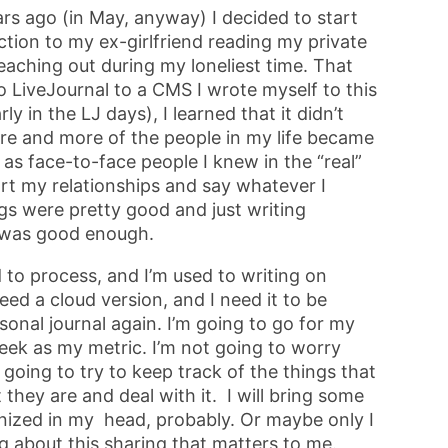
ars ago (in May, anyway) I decided to start
action to my ex-girlfriend reading my private
 reaching out during my loneliest time. That
o LiveJournal to a CMS I wrote myself to this
y in the LJ days), I learned that it didn’t
more and more of the people in my life became
l as face-to-face people I knew in the “real”
port my relationships and say whatever I
ngs were pretty good and just writing
y) was good enough.
 to process, and I’m used to writing on
eed a cloud version, and I need it to be
rsonal journal again. I’m going to go for my
 week as my metric. I’m not going to worry
going to try to keep track of the things that
they are and deal with it. I will bring some
ganized in my head, probably. Or maybe only I
g about this sharing that matters to me.