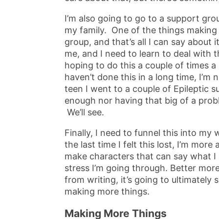
I’m also going to go to a support gro
my family. One of the things making 
group, and that’s all I can say about it
me, and I need to learn to deal with th
hoping to do this a couple of times a
haven’t done this in a long time, I’m no
teen I went to a couple of Epileptic 
enough nor having that big of a prob
We’ll see.
Finally, I need to funnel this into my 
the last time I felt this lost, I’m more
make characters that can say what I 
stress I’m going through. Better more 
from writing, it’s going to ultimately
making more things.
Making More Things