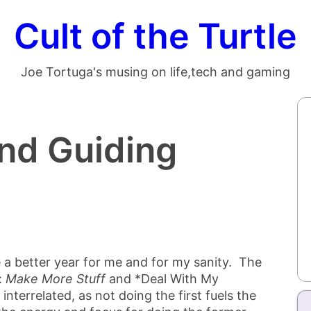
Cult of the Turtle
Joe Tortuga's musing on life,tech and gaming
nd Guiding
e a better year for me and for my sanity. The
:
Make More Stuff
and *Deal With My
interrelated, as not doing the first fuels the