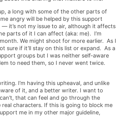
up, a long with some of the other parts of
me angry will be helped by this support
 — it’s not my issue to air, although it affects
e parts of it I can affect (aka: me). I’m
 month. We might shoot for more earlier. As I
t sure if it’ll stay on this list or expand. As a
support groups but I was neither self-aware
lem to need them, so I never went twice.
writing. I’m having this upheaval, and unlike
 aware of it, and a better writer. I want to
can’t, that can feel and go through the
real characters. If this is going to block me
 support me in my other major guideline,