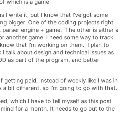
of which is a game
 I write it, but I know that I’ve got some
ng bigger. One of the coding projects right
t parser engine + game. The other is either a
, or another game. I need some way to track
l know that I’m working on them. I plan to
 I talk about design and technical issues as
DD as part of the program, and better
 getting paid, instead of weekly like I was in
 a bit different, so I’m going to go with that.
d, which I have to tell myself as this post
mind for a month. It needs to go out to the