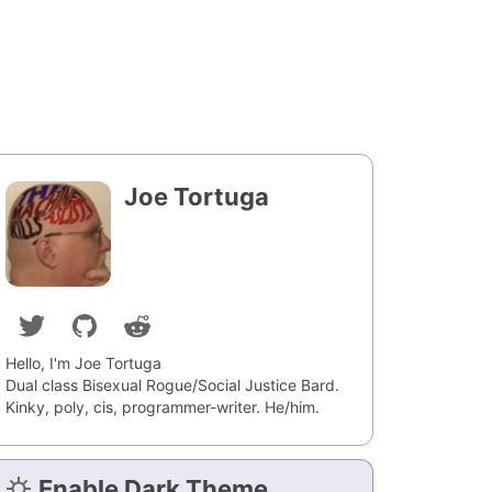
Joe Tortuga
Hello, I'm Joe Tortuga
Dual class Bisexual Rogue/Social Justice Bard.
Kinky, poly, cis, programmer-writer. He/him.
Enable Dark Theme