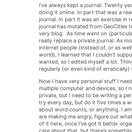
I’ve always kept a journal. Twenty ye
doing it online. In part that was a re
journal. In part it was an exercise in
journal has mutated from GeoCities t
very blog. As time went on (particularl
really replace a private journal. As 
internet people (instead of, or as wel
world), I learned that I couldn’t sup
wanted, so I edited myself a lot. Thi
regularly (or even kind of erraticall
Now I have very personal stuff I need
multiple computer and devices, so I n
private, but I need to be writing a pe
try every day, but do it five times a
about word counts, or anything. I
am
are making me angry, figure out what 
of it here, once I’ve got it better or
care about that, but there’s somethin