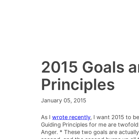
2015 Goals a
Principles
January 05, 2015
As I
wrote recently
, I want 2015 to b
Guiding Principles for me are twofold
Anger. * These two goals are actually 