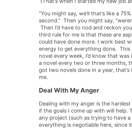
(That’s when I started my new job a
“You might say, we’ll that’s like a 7
second.” Then you might say, “weren
Then I’d have to nod and reckon you 
third rule for me is that these are aspi
could have done more. I work best w
energy to get everything done. This is
novel every week, I’d know that was im
a novel every two or three months, tha
got two novels done in a year, that’s 
me.
Deal With My Anger
Dealing with my anger is the hardest p
if the goals I come up with will help.
any project (such as trying to have 
everything is negotiable here, since it’