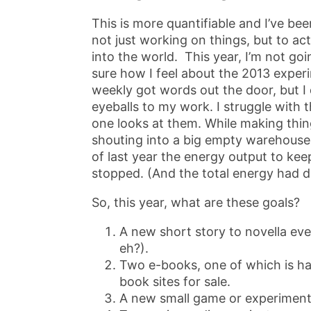
This is more quantifiable and I’ve been
not just working on things, but to act
into the world. This year, I’m not go
sure how I feel about the 2013 exper
weekly got words out the door, but I d
eyeballs to my work. I struggle with 
one looks at them. While making thing
shouting into a big empty warehouse i
of last year the energy output to keep
stopped. (And the total energy had d
So, this year, what are these goals?
A new short story to novella ev
eh?).
Two e-books, one of which is hal
book sites for sale.
A new small game or experiment