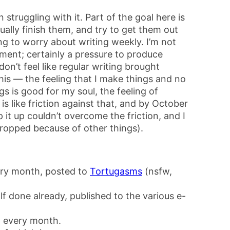
 struggling with it. Part of the goal here is
ually finish them, and try to get them out
ing to worry about writing weekly. I’m not
iment; certainly a pressure to produce
on’t feel like regular writing brought
this — the feeling that I make things and no
s is good for my soul, the feeling of
s like friction against that, and by October
 it up couldn’t overcome the friction, and I
ropped because of other things).
ery month, posted to
Tortugasms
(nsfw,
f done already, published to the various e-
 every month.